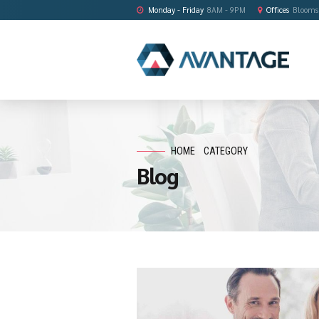
Monday - Friday
8AM - 9PM
HOME
CATEGORY
Blog