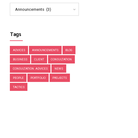
March 2019
February 2019
January 2019
December 2018
November 2018
Categories
Announcements (3)