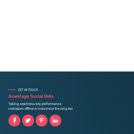
, trust