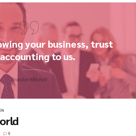
G
NEWS
 Economy?
BoldThemes
0
rldwide methodologies with web-enabled technology. Interacti
c "outside the box" thinking. Completely pursue scalable cust