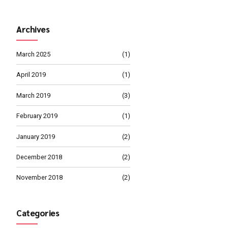
MARCH 4, 2019
Management 
MARCH 1, 2019
Proper Busine
Path
ate standardized metrics after
able meta-services.
Archives
Continue reading
March 2025
April 2019