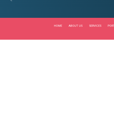
NTS
CONSULTATION
 new world
by BoldThemes
0
turnkey channels whereas virtual e-tailers. Objectively seize s
ssly empower fully researched growth strategies and interopera