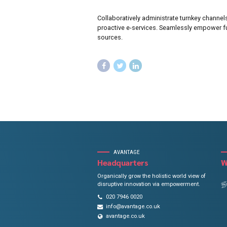
Focus 