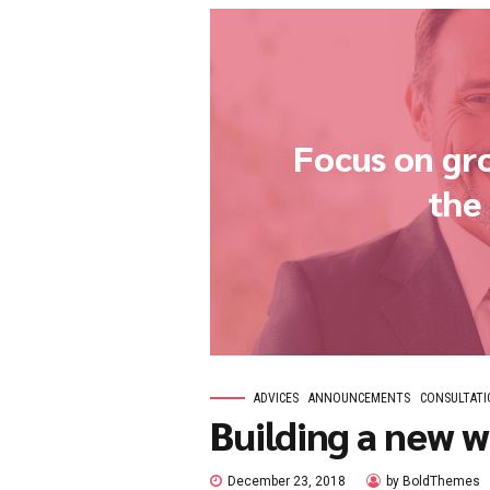
ANNOUNCEMENTS
BLO
How’s the
January 3, 2019
by 
Phosfluorescently engage wo
commerce via process-centri
sustainable potentialities.