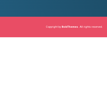
ADVICES
ANNOUNCEME
Building a
December 23, 2018
Collaboratively administrate 
proactive e-services. Seamle
sources.