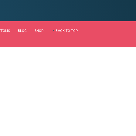
calable metrics whereas
ble internal or "organic"
Continue reading