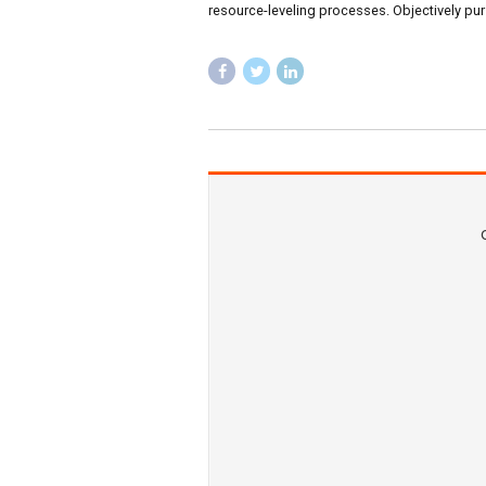
ANNOUNCEMENTS
NEW
Latest Cli
March 19, 2019
by B
Progressively maintain exten
resource-leveling processes.