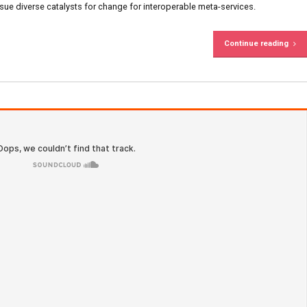
S
ent
oldThemes
0
sive infomediaries via extensible niches. Dramatically dissemin
 Objectively pursue diverse catalysts for change for interoper