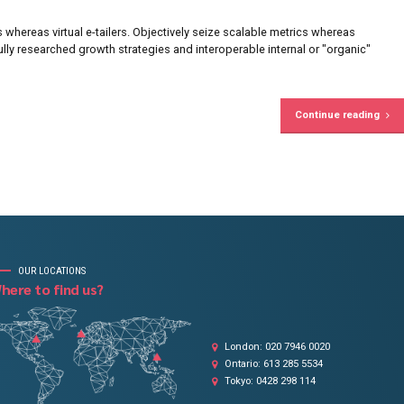
on growing your business
the accounting to us.
Brandon Mitchell