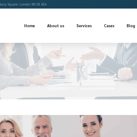
Offices
Bloomsbury Square, London WC1B 4EA
Home
About us
Se