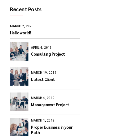
Recent Posts
MARCH 2, 2025
Hello world!
APRIL 4, 2019
Consulting Pr
MARCH 19, 201
Latest Client