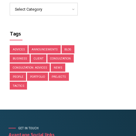
March 2019
February 2019
January 2019
December 2018
November 2018
Categories
Select Category