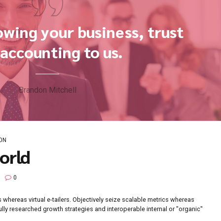
on growing your business
the accounting to us.
Brandon Mitchell