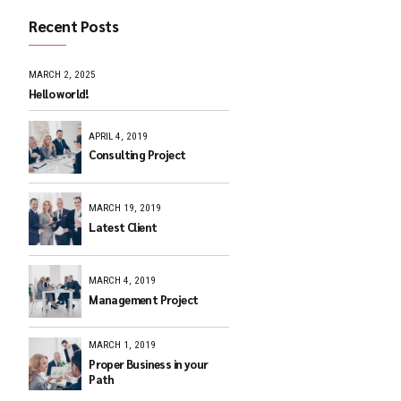
Recent Posts
, trust
MARCH 2, 2025
Hello world!
APRIL 4, 2019
Consulting Pr
MARCH 19, 201
Latest Client