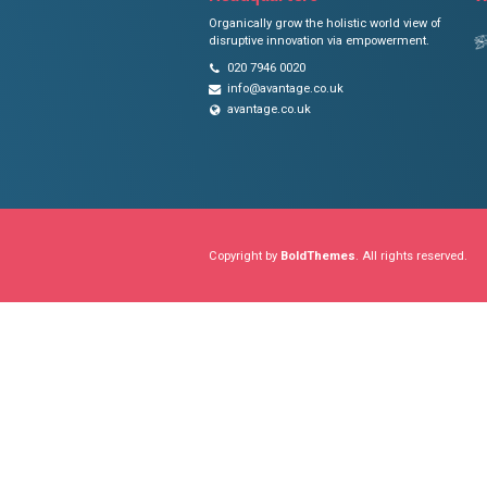
AVANTAGE
Headquarters