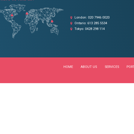
OUR LOCATIONS
Where to find us?