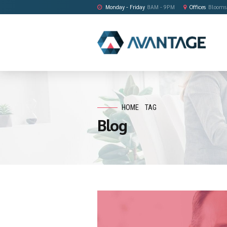
Monday - Friday
8AM - 9PM
HOME
TAG
Blog