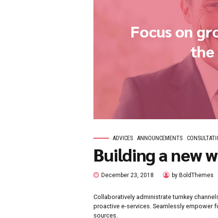
Focus 