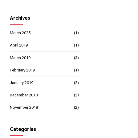
MARCH 4, 2019
Management 
MARCH 1, 2019
calable metrics whereas
Proper Busine
Path
ble internal or "organic"
Continue reading
Archives
March 2025
April 2019