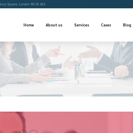
Offices
Bloomsbury Square, London WC1B 4EA
Home
About us
Se