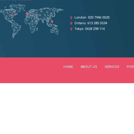
OUR LOCATIONS
Where to find us?