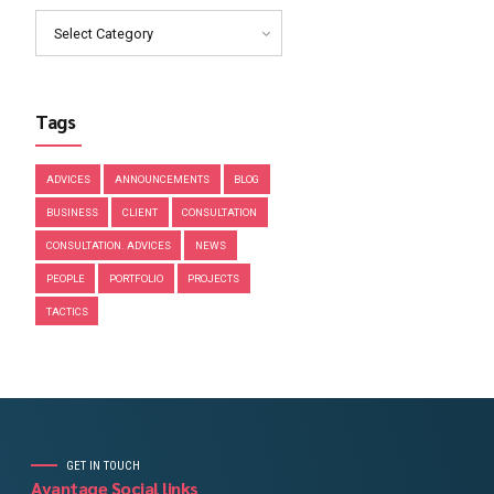
March 2019
February 2019
January 2019
December 2018
November 2018
Categories
Select Category