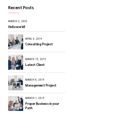
Recent Posts
, trust
MARCH 2, 2025
Hello world!
APRIL 4, 2019
Consulting Pr
MARCH 19, 201
Latest Client