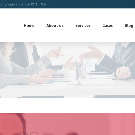
Offices
Bloomsbury Square, London WC1B 4EA
Home
About us
Se