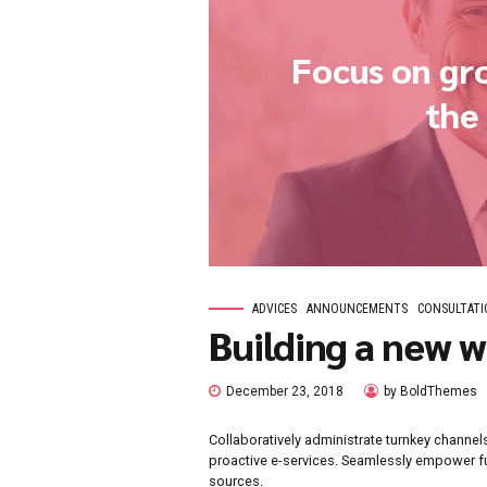
Focus 