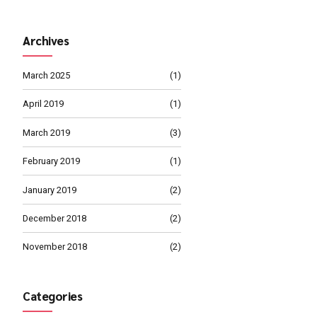
MARCH 4, 2019
Management 
MARCH 1, 2019
calable metrics whereas
Proper Busine
Path
ble internal or "organic"
Continue reading
Archives
March 2025
April 2019