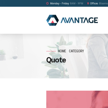
Monday - Friday
8AM - 9PM
HOME
CATEGORY
Quote